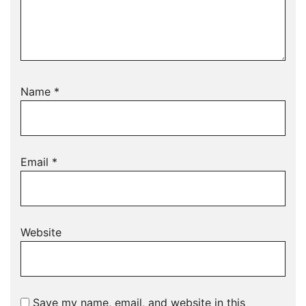
Name
*
Email
*
Website
Save my name, email, and website in this