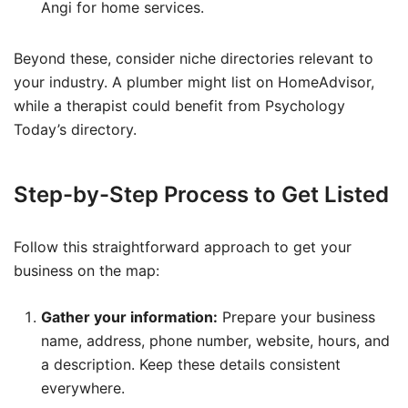
Angi for home services.
Beyond these, consider niche directories relevant to
your industry. A plumber might list on HomeAdvisor,
while a therapist could benefit from Psychology
Today’s directory.
Step-by-Step Process to Get Listed
Follow this straightforward approach to get your
business on the map:
Gather your information:
Prepare your business
name, address, phone number, website, hours, and
a description. Keep these details consistent
everywhere.