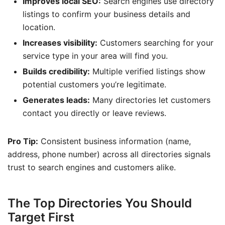
Improves local SEO:
Search engines use directory
listings to confirm your business details and
location.
Increases visibility:
Customers searching for your
service type in your area will find you.
Builds credibility:
Multiple verified listings show
potential customers you’re legitimate.
Generates leads:
Many directories let customers
contact you directly or leave reviews.
Pro Tip:
Consistent business information (name,
address, phone number) across all directories signals
trust to search engines and customers alike.
The Top Directories You Should
Target First