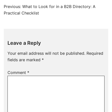
Post
Previous:
What to Look for in a B2B Directory: A
navigation
Practical Checklist
Leave a Reply
Your email address will not be published.
Required
fields are marked
*
Comment
*