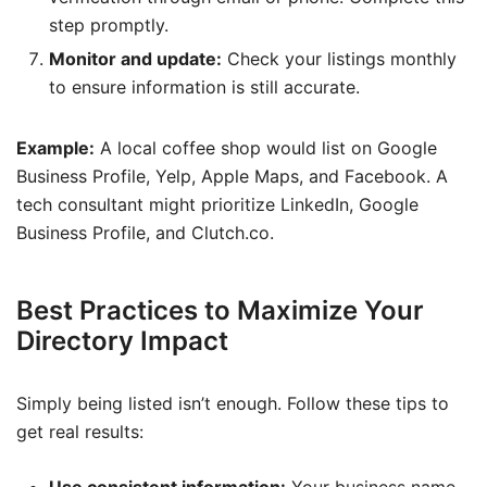
step promptly.
Monitor and update:
Check your listings monthly
to ensure information is still accurate.
Example:
A local coffee shop would list on Google
Business Profile, Yelp, Apple Maps, and Facebook. A
tech consultant might prioritize LinkedIn, Google
Business Profile, and Clutch.co.
Best Practices to Maximize Your
Directory Impact
Simply being listed isn’t enough. Follow these tips to
get real results: