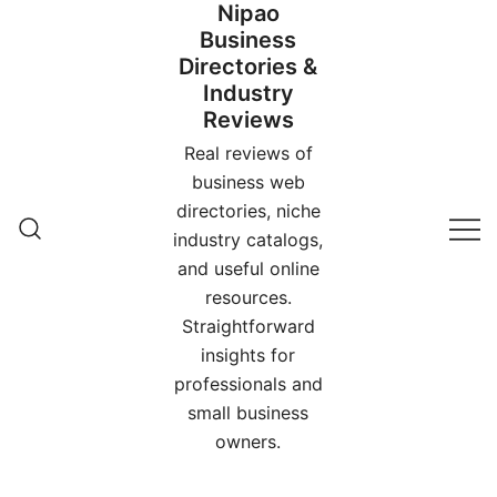
Nipao
Skip
Business
to
Directories &
content
Industry
Reviews
Real reviews of
business web
directories, niche
industry catalogs,
and useful online
resources.
Straightforward
insights for
professionals and
small business
owners.