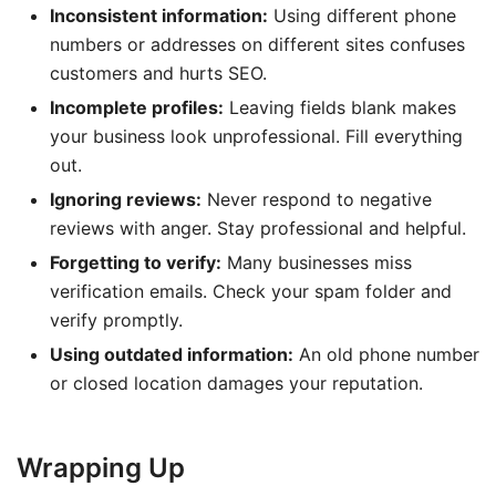
Inconsistent information:
Using different phone
numbers or addresses on different sites confuses
customers and hurts SEO.
Incomplete profiles:
Leaving fields blank makes
your business look unprofessional. Fill everything
out.
Ignoring reviews:
Never respond to negative
reviews with anger. Stay professional and helpful.
Forgetting to verify:
Many businesses miss
verification emails. Check your spam folder and
verify promptly.
Using outdated information:
An old phone number
or closed location damages your reputation.
Wrapping Up