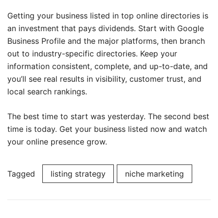
Getting your business listed in top online directories is
an investment that pays dividends. Start with Google
Business Profile and the major platforms, then branch
out to industry-specific directories. Keep your
information consistent, complete, and up-to-date, and
you’ll see real results in visibility, customer trust, and
local search rankings.
The best time to start was yesterday. The second best
time is today. Get your business listed now and watch
your online presence grow.
Tagged
listing strategy
niche marketing