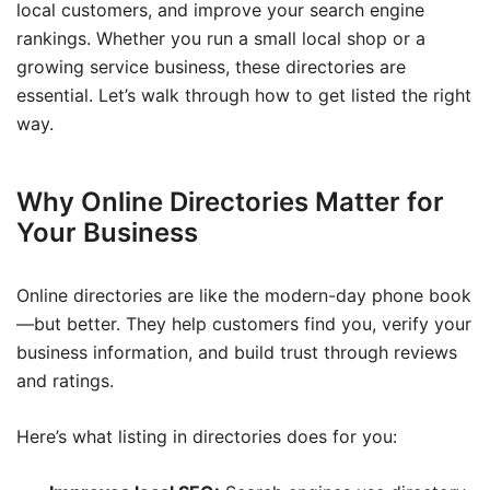
local customers, and improve your search engine
rankings. Whether you run a small local shop or a
growing service business, these directories are
essential. Let’s walk through how to get listed the right
way.
Why Online Directories Matter for
Your Business
Online directories are like the modern-day phone book
—but better. They help customers find you, verify your
business information, and build trust through reviews
and ratings.
Here’s what listing in directories does for you: