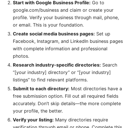
Start with Google Business Profile:
Go to
google.com/business and claim or create your
profile. Verify your business through mail, phone,
or email. This is your foundation.
Create social media business pages:
Set up
Facebook, Instagram, and LinkedIn business pages
with complete information and professional
photos.
Research industry-specific directories:
Search
“[your industry] directory” or “[your industry]
listings” to find relevant platforms.
Submit to each directory:
Most directories have a
free submission option. Fill out all required fields
accurately. Don’t skip details—the more complete
your profile, the better.
Verify your listing:
Many directories require
verification through email or phone. Complete this