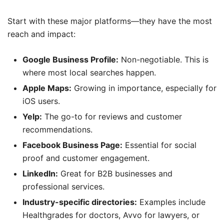
Start with these major platforms—they have the most
reach and impact:
Google Business Profile:
Non-negotiable. This is
where most local searches happen.
Apple Maps:
Growing in importance, especially for
iOS users.
Yelp:
The go-to for reviews and customer
recommendations.
Facebook Business Page:
Essential for social
proof and customer engagement.
LinkedIn:
Great for B2B businesses and
professional services.
Industry-specific directories:
Examples include
Healthgrades for doctors, Avvo for lawyers, or