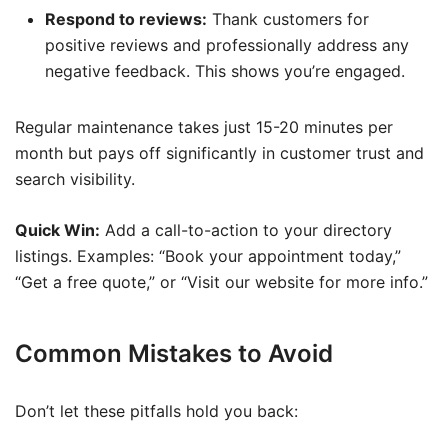
Respond to reviews:
Thank customers for
positive reviews and professionally address any
negative feedback. This shows you’re engaged.
Regular maintenance takes just 15-20 minutes per
month but pays off significantly in customer trust and
search visibility.
Quick Win:
Add a call-to-action to your directory
listings. Examples: “Book your appointment today,”
“Get a free quote,” or “Visit our website for more info.”
Common Mistakes to Avoid
Don’t let these pitfalls hold you back: