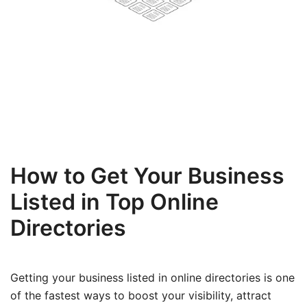
How to Get Your Business
Listed in Top Online
Directories
Getting your business listed in online directories is one
of the fastest ways to boost your visibility, attract