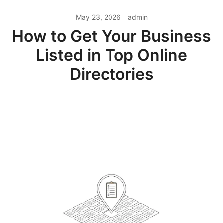
May 23, 2026
admin
How to Get Your Business
Listed in Top Online
Directories