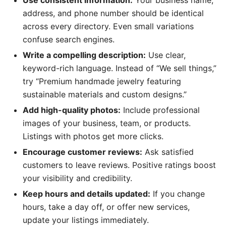
Use consistent information:
Your business name,
address, and phone number should be identical
across every directory. Even small variations
confuse search engines.
Write a compelling description:
Use clear,
keyword-rich language. Instead of “We sell things,”
try “Premium handmade jewelry featuring
sustainable materials and custom designs.”
Add high-quality photos:
Include professional
images of your business, team, or products.
Listings with photos get more clicks.
Encourage customer reviews:
Ask satisfied
customers to leave reviews. Positive ratings boost
your visibility and credibility.
Keep hours and details updated:
If you change
hours, take a day off, or offer new services,
update your listings immediately.