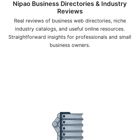
Nipao Business Directories & Industry
Reviews
Real reviews of business web directories, niche
industry catalogs, and useful online resources.
Straightforward insights for professionals and small
business owners.