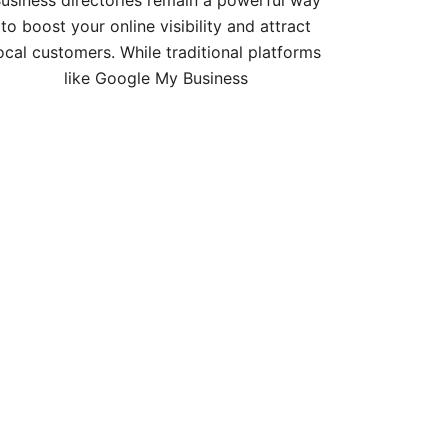
usiness directories remain a powerful way
to boost your online visibility and attract
ocal customers. While traditional platforms
like Google My Business