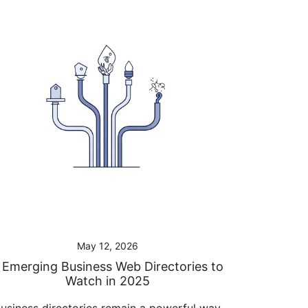
May 12, 2026
 Emerging Business Web Directories to
Watch in 2025