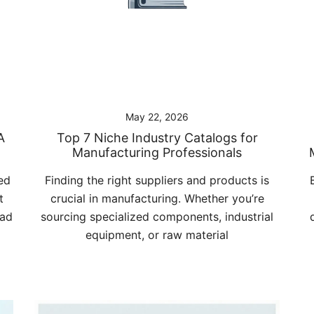
May 22, 2026
A
Top 7 Niche Industry Catalogs for
Manufacturing Professionals
ed
Finding the right suppliers and products is
t
crucial in manufacturing. Whether you’re
bad
sourcing specialized components, industrial
equipment, or raw material