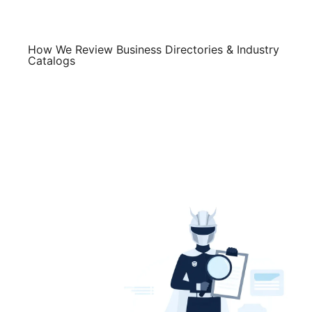
Skip
to
content
How We Review Business Directories & Industry
Catalogs