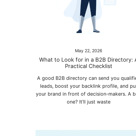
May 22, 2026
What to Look for in a B2B Directory: 
Practical Checklist
A good B2B directory can send you qualifi
leads, boost your backlink profile, and pu
your brand in front of decision-makers. A 
one? It’ll just waste