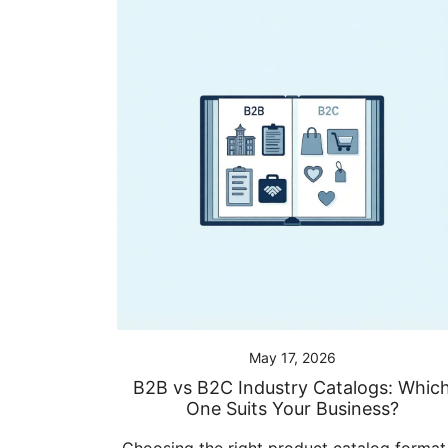
May 17, 2026
B2B vs B2C Industry Catalogs: Whic
One Suits Your Business?