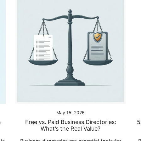
May 15, 2026
h
Free vs. Paid Business Directories:
5
What’s the Real Value?