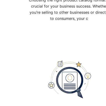
Choosing the right product catalog format 
crucial for your business success. Whethe
you’re selling to other businesses or direct
to consumers, your c