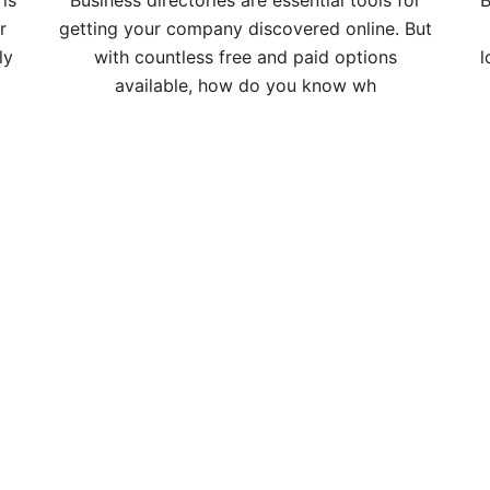
is
Business directories are essential tools for
B
r
getting your company discovered online. But
ly
with countless free and paid options
l
available, how do you know wh