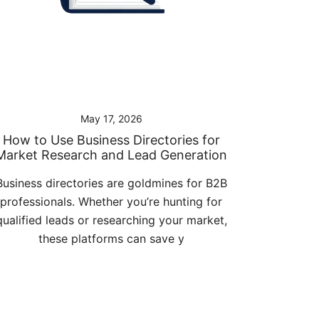
May 17, 2026
How to Use Business Directories for
Market Research and Lead Generation
Business directories are goldmines for B2B
professionals. Whether you’re hunting for
qualified leads or researching your market,
these platforms can save y