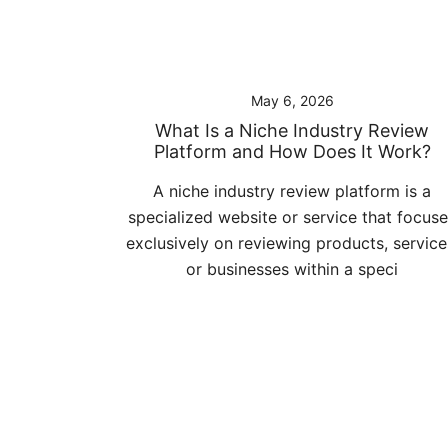
May 6, 2026
What Is a Niche Industry Review
Platform and How Does It Work?
A niche industry review platform is a
specialized website or service that focus
exclusively on reviewing products, service
or businesses within a speci