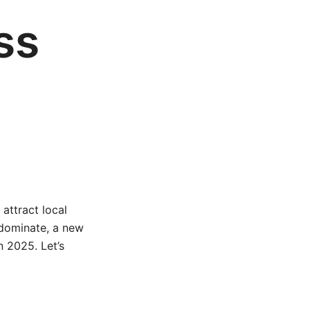
ss
 attract local
 dominate, a new
n 2025. Let’s