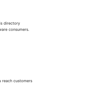
s directory
aware consumers.
you reach customers