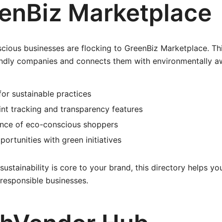
eenBiz Marketplace
scious businesses are flocking to GreenBiz Marketplace. Thi
iendly companies and connects them with environmentally 
for sustainable practices
nt tracking and transparency features
nce of eco-conscious shoppers
portunities with green initiatives
 sustainability is core to your brand, this directory helps 
responsible businesses.