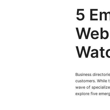
5 Em
Web 
Watc
Business directori
customers. While t
wave of specialize
explore five emerg