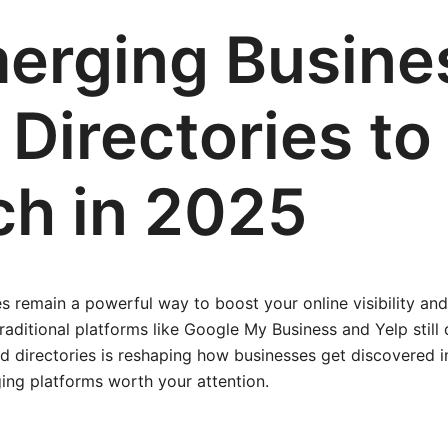
erging Busine
Directories to
h in 2025
es remain a powerful way to boost your online visibility and
raditional platforms like Google My Business and Yelp still
d directories is reshaping how businesses get discovered i
ing platforms worth your attention.