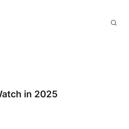
Watch in 2025