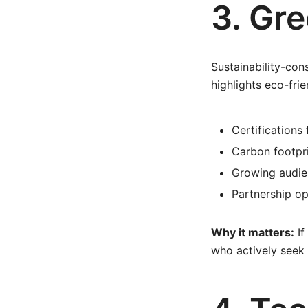
3. Gr
Sustainability-con
highlights eco-fr
Certifications 
Carbon footpri
Growing audie
Partnership op
Why it matters:
If
who actively seek 