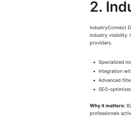
2. In
IndustryConnect Di
industry visibility
providers.
Specialized in
Integration wit
Advanced filte
SEO-optimized
Why it matters:
B2
professionals acti