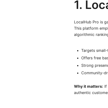
1. Lo
LocalHub Pro is ga
This platform emp
algorithmic rankin
Targets small
Offers free ba
Strong presenc
Community-dri
Why it matters:
If
authentic customer