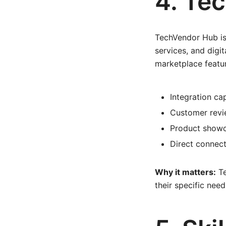
4. Te
TechVendor Hub is
services, and digit
marketplace featu
Integration ca
Customer revi
Product showc
Direct connect
Why it matters:
Te
their specific need