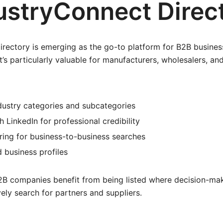
dustryConnect Direc
rectory is emerging as the go-to platform for B2B busines
. It’s particularly valuable for manufacturers, wholesalers, an
dustry categories and subcategories
h LinkedIn for professional credibility
ring for business-to-business searches
 business profiles
B companies benefit from being listed where decision-mak
vely search for partners and suppliers.