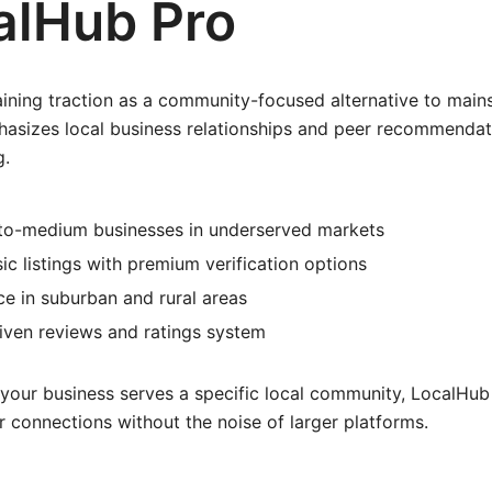
calHub Pro
ining traction as a community-focused alternative to mains
hasizes local business relationships and peer recommendat
g.
-to-medium businesses in underserved markets
sic listings with premium verification options
e in suburban and rural areas
ven reviews and ratings system
 your business serves a specific local community, LocalHub
 connections without the noise of larger platforms.