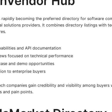
chVendor Hub
 rapidly becoming the preferred directory for software com
al solutions providers. It combines directory listings with 
res.
pabilities and API documentation
ews focused on technical performance
ase and demo opportunities
ion to enterprise buyers
ch companies gain credibility and visibility among buyers
s and pain points.