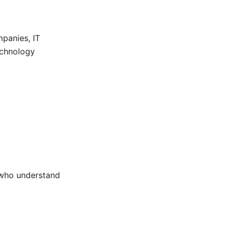
panies, IT
technology
 who understand