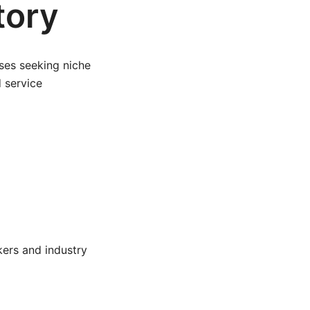
tory
ses seeking niche
d service
ers and industry