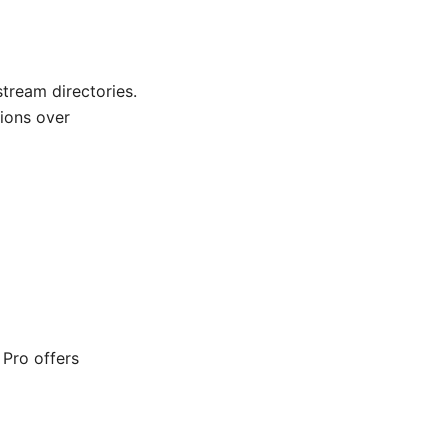
tream directories.
ions over
 Pro offers