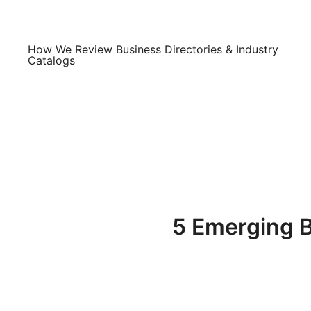
Skip
to
content
How We Review Business Directories & Industry
Catalogs
5 Emerging B