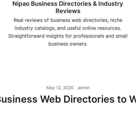
Nipao Business Directories & Industry
Reviews
Real reviews of business web directories, niche
industry catalogs, and useful online resources.
Straightforward insights for professionals and small
business owners.
May 12, 2026
admin
usiness Web Directories to 