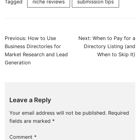
Tagged
niche reviews
submission tips
Post
Previous:
How to Use
Next:
When to Pay for a
navigation
Business Directories for
Directory Listing (and
Market Research and Lead
When to Skip It)
Generation
Leave a Reply
Your email address will not be published.
Required
fields are marked
*
Comment
*