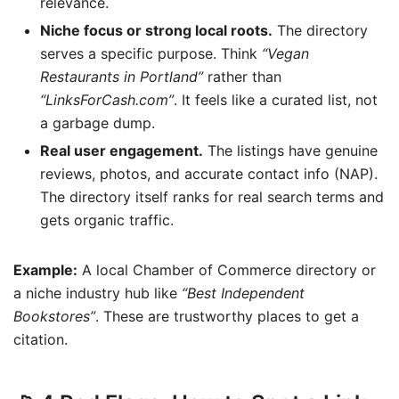
relevance.
Niche focus or strong local roots.
The directory
serves a specific purpose. Think
“Vegan
Restaurants in Portland”
rather than
“LinksForCash.com”
. It feels like a curated list, not
a garbage dump.
Real user engagement.
The listings have genuine
reviews, photos, and accurate contact info (NAP).
The directory itself ranks for real search terms and
gets organic traffic.
Example:
A local Chamber of Commerce directory or
a niche industry hub like
“Best Independent
Bookstores”
. These are trustworthy places to get a
citation.