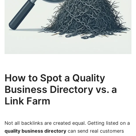
How to Spot a Quality
Business Directory vs. a
Link Farm
Not all backlinks are created equal. Getting listed on a
quality business directory
can send real customers