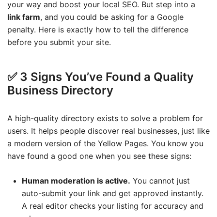
your way and boost your local SEO. But step into a
link farm
, and you could be asking for a Google
penalty. Here is exactly how to tell the difference
before you submit your site.
✅ 3 Signs You’ve Found a Quality
Business Directory
A high-quality directory exists to solve a problem for
users. It helps people discover real businesses, just like
a modern version of the Yellow Pages. You know you
have found a good one when you see these signs:
Human moderation is active.
You cannot just
auto-submit your link and get approved instantly.
A real editor checks your listing for accuracy and