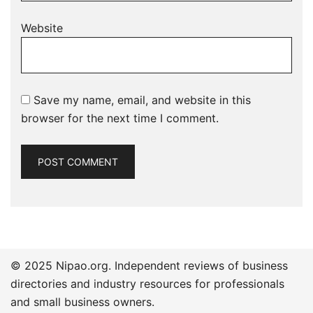
Website
Save my name, email, and website in this
browser for the next time I comment.
© 2025 Nipao.org. Independent reviews of business
directories and industry resources for professionals
and small business owners.