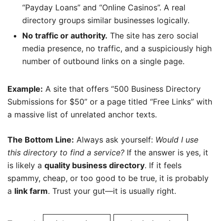
“Payday Loans” and “Online Casinos”. A real
directory groups similar businesses logically.
No traffic or authority.
The site has zero social
media presence, no traffic, and a suspiciously high
number of outbound links on a single page.
Example:
A site that offers “500 Business Directory
Submissions for $50” or a page titled “Free Links” with
a massive list of unrelated anchor texts.
The Bottom Line:
Always ask yourself:
Would I use
this directory to find a service?
If the answer is yes, it
is likely a
quality business directory
. If it feels
spammy, cheap, or too good to be true, it is probably
a
link farm
. Trust your gut—it is usually right.