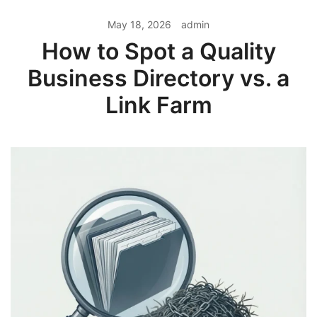
May 18, 2026
admin
How to Spot a Quality
Business Directory vs. a
Link Farm