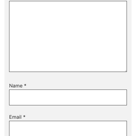
Name
*
Email
*