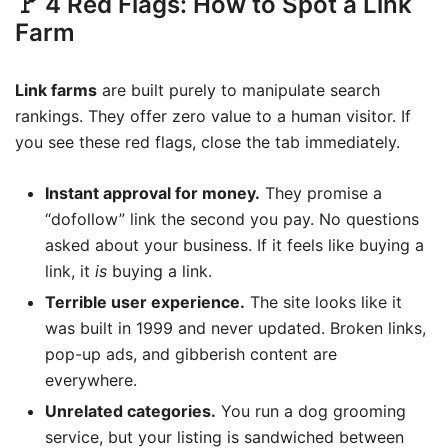
🚩 4 Red Flags: How to Spot a Link
Farm
Link farms
are built purely to manipulate search
rankings. They offer zero value to a human visitor. If
you see these red flags, close the tab immediately.
Instant approval for money.
They promise a
“dofollow” link the second you pay. No questions
asked about your business. If it feels like buying a
link, it
is
buying a link.
Terrible user experience.
The site looks like it
was built in 1999 and never updated. Broken links,
pop-up ads, and gibberish content are
everywhere.
Unrelated categories.
You run a dog grooming
service, but your listing is sandwiched between