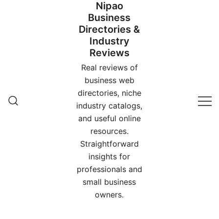
Nipao
Skip
Business
to
Directories &
content
Industry
Reviews
Real reviews of
business web
directories, niche
industry catalogs,
and useful online
resources.
Straightforward
insights for
professionals and
small business
owners.