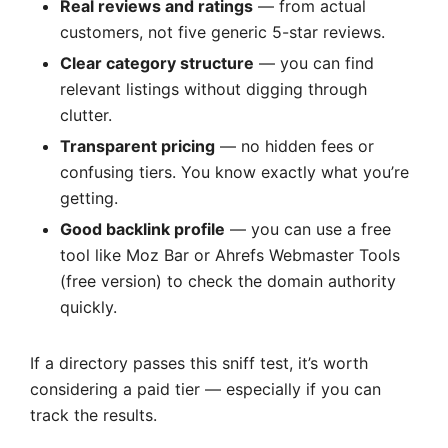
Real reviews and ratings
— from actual
customers, not five generic 5-star reviews.
Clear category structure
— you can find
relevant listings without digging through
clutter.
Transparent pricing
— no hidden fees or
confusing tiers. You know exactly what you’re
getting.
Good backlink profile
— you can use a free
tool like Moz Bar or Ahrefs Webmaster Tools
(free version) to check the domain authority
quickly.
If a directory passes this sniff test, it’s worth
considering a paid tier — especially if you can
track the results.