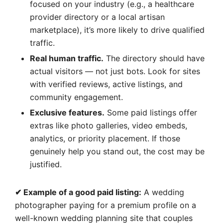
focused on your industry (e.g., a healthcare
provider directory or a local artisan
marketplace), it’s more likely to drive qualified
traffic.
Real human traffic.
The directory should have
actual visitors — not just bots. Look for sites
with verified reviews, active listings, and
community engagement.
Exclusive features.
Some paid listings offer
extras like photo galleries, video embeds,
analytics, or priority placement. If those
genuinely help you stand out, the cost may be
justified.
✔ Example of a good paid listing:
A wedding
photographer paying for a premium profile on a
well-known wedding planning site that couples