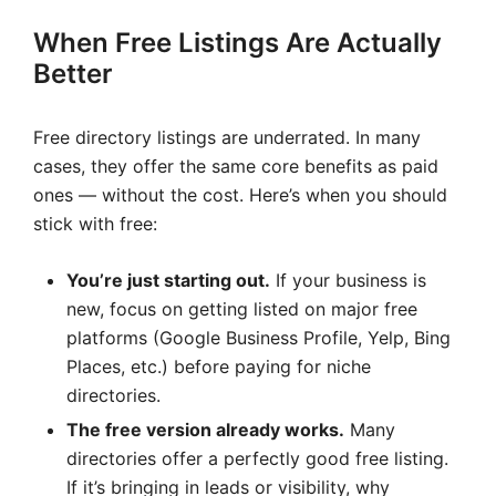
When Free Listings Are Actually
Better
Free directory listings are underrated. In many
cases, they offer the same core benefits as paid
ones — without the cost. Here’s when you should
stick with free:
You’re just starting out.
If your business is
new, focus on getting listed on major free
platforms (Google Business Profile, Yelp, Bing
Places, etc.) before paying for niche
directories.
The free version already works.
Many
directories offer a perfectly good free listing.
If it’s bringing in leads or visibility, why