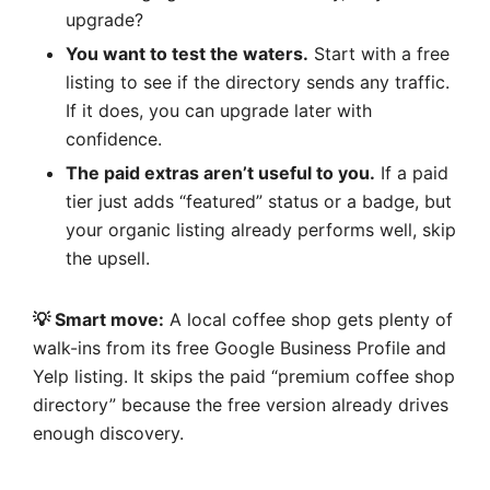
upgrade?
You want to test the waters.
Start with a free
listing to see if the directory sends any traffic.
If it does, you can upgrade later with
confidence.
The paid extras aren’t useful to you.
If a paid
tier just adds “featured” status or a badge, but
your organic listing already performs well, skip
the upsell.
💡 Smart move:
A local coffee shop gets plenty of
walk-ins from its free Google Business Profile and
Yelp listing. It skips the paid “premium coffee shop
directory” because the free version already drives
enough discovery.