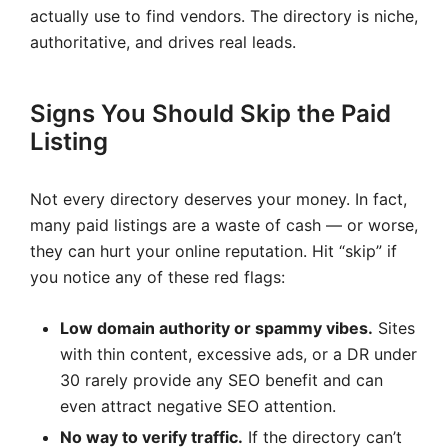
actually use to find vendors. The directory is niche,
authoritative, and drives real leads.
Signs You Should Skip the Paid
Listing
Not every directory deserves your money. In fact,
many paid listings are a waste of cash — or worse,
they can hurt your online reputation. Hit “skip” if
you notice any of these red flags:
Low domain authority or spammy vibes.
Sites
with thin content, excessive ads, or a DR under
30 rarely provide any SEO benefit and can
even attract negative SEO attention.
No way to verify traffic.
If the directory can’t