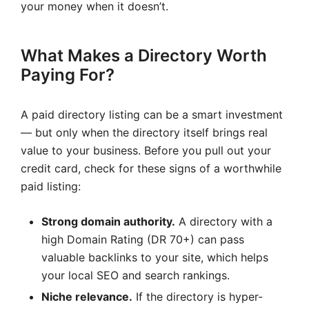
your money when it doesn’t.
What Makes a Directory Worth
Paying For?
A paid directory listing can be a smart investment
— but only when the directory itself brings real
value to your business. Before you pull out your
credit card, check for these signs of a worthwhile
paid listing:
Strong domain authority.
A directory with a
high Domain Rating (DR 70+) can pass
valuable backlinks to your site, which helps
your local SEO and search rankings.
Niche relevance.
If the directory is hyper-