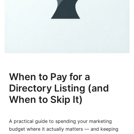
When to Pay for a
Directory Listing (and
When to Skip It)
A practical guide to spending your marketing
budget where it actually matters — and keeping