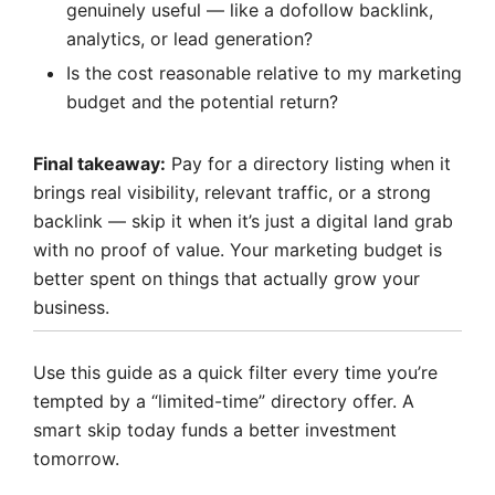
genuinely useful — like a dofollow backlink,
analytics, or lead generation?
Is the cost reasonable relative to my marketing
budget and the potential return?
Final takeaway:
Pay for a directory listing when it
brings real visibility, relevant traffic, or a strong
backlink — skip it when it’s just a digital land grab
with no proof of value. Your marketing budget is
better spent on things that actually grow your
business.
Use this guide as a quick filter every time you’re
tempted by a “limited-time” directory offer. A
smart skip today funds a better investment
tomorrow.