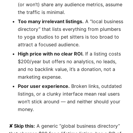
(or won’t) share any audience metrics, assume
the traffic is minimal.
Too many irrelevant listings.
A “local business
directory” that lists everything from plumbers
to yoga studios to pet sitters is too broad to
attract a focused audience.
High price with no clear ROI.
If a listing costs
$200/year but offers no analytics, no leads,
and no backlink value, it’s a donation, not a
marketing expense.
Poor user experience.
Broken links, outdated
listings, or a clunky interface mean real users
won’t stick around — and neither should your
money.
✘ Skip this:
A generic “global business directory”