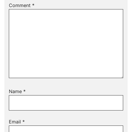
Comment
*
Name
*
Email
*