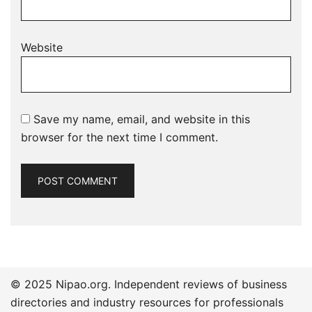
Website
Save my name, email, and website in this
browser for the next time I comment.
© 2025 Nipao.org. Independent reviews of business
directories and industry resources for professionals