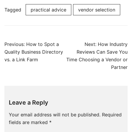
Tagged
practical advice
vendor selection
Post
Previous:
How to Spot a
Next:
How Industry
navigation
Quality Business Directory
Reviews Can Save You
vs. a Link Farm
Time Choosing a Vendor or
Partner
Leave a Reply
Your email address will not be published.
Required
fields are marked
*