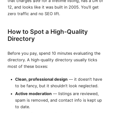
that charges $99 for a lifetime listing, has a DR of
12, and looks like it was built in 2005. You’ll get
zero traffic and no SEO lift.
How to Spot a High-Quality
Directory
Before you pay, spend 10 minutes evaluating the
directory. A high-quality directory usually ticks
most of these boxes:
Clean, professional design
— it doesn’t have
to be fancy, but it shouldn’t look neglected.
Active moderation
— listings are reviewed,
spam is removed, and contact info is kept up
to date.