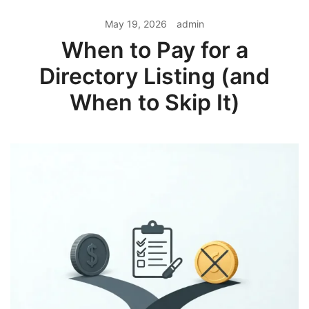
May 19, 2026
admin
When to Pay for a
Directory Listing (and
When to Skip It)