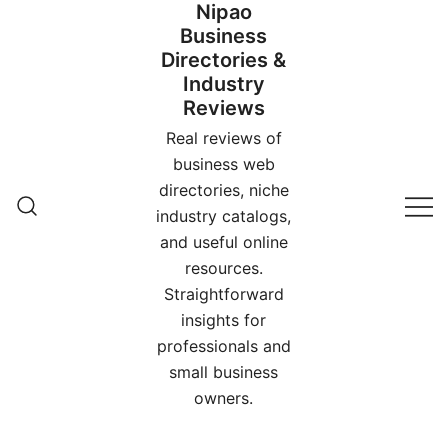
Nipao
Skip
Business
to
Directories &
content
Industry
Reviews
Real reviews of
business web
directories, niche
industry catalogs,
and useful online
resources.
Straightforward
insights for
professionals and
small business
owners.