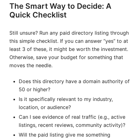
The Smart Way to Decide: A
Quick Checklist
Still unsure? Run any paid directory listing through
this simple checklist. If you can answer “yes” to at
least 3 of these, it might be worth the investment.
Otherwise, save your budget for something that
moves the needle.
Does this directory have a domain authority of
50 or higher?
Is it specifically relevant to my industry,
location, or audience?
Can I see evidence of real traffic (e.g., active
listings, recent reviews, community activity)?
Will the paid listing give me something