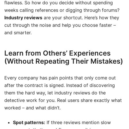
flawless. So how do you decide without spending
weeks calling references or digging through forums?
Industry reviews
are your shortcut. Here’s how they
cut through the noise and help you choose faster –
and smarter.
Learn from Others’ Experiences
(Without Repeating Their Mistakes)
Every company has pain points that only come out
after the contract is signed. Instead of discovering
them the hard way, let industry reviews do the
detective work for you. Real users share exactly what
worked – and what didn’t.
Spot patterns:
If three reviews mention slow