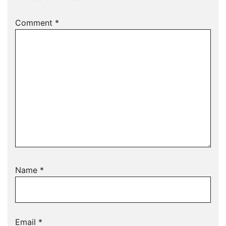
Comment
*
Name
*
Email
*