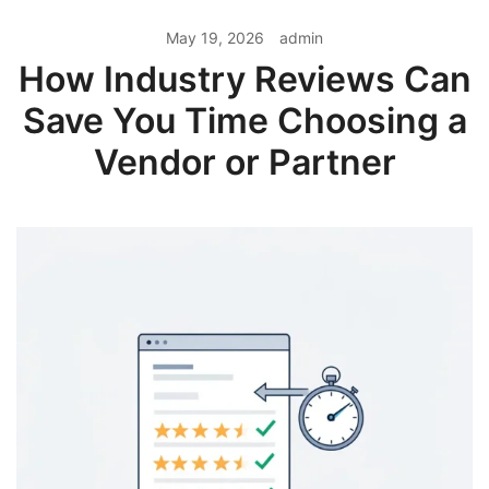
May 19, 2026
admin
How Industry Reviews Can
Save You Time Choosing a
Vendor or Partner