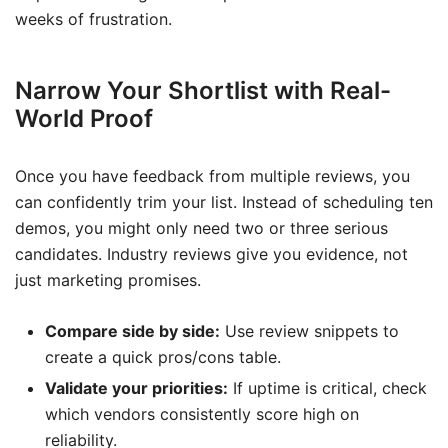
weeks of frustration.
Narrow Your Shortlist with Real-
World Proof
Once you have feedback from multiple reviews, you
can confidently trim your list. Instead of scheduling ten
demos, you might only need two or three serious
candidates. Industry reviews give you evidence, not
just marketing promises.
Compare side by side:
Use review snippets to
create a quick pros/cons table.
Validate your priorities:
If uptime is critical, check
which vendors consistently score high on
reliability.