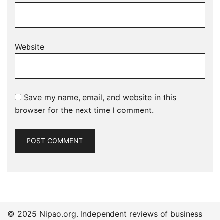
Website
Save my name, email, and website in this
browser for the next time I comment.
© 2025 Nipao.org. Independent reviews of business