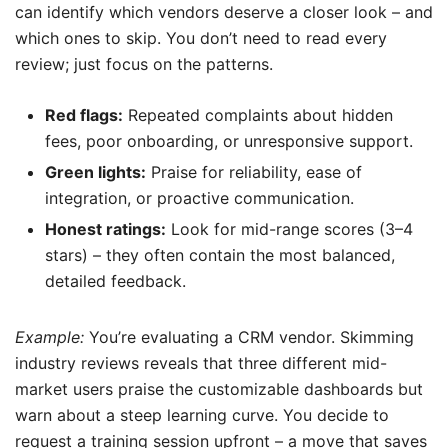
can identify which vendors deserve a closer look – and
which ones to skip. You don’t need to read every
review; just focus on the patterns.
Red flags:
Repeated complaints about hidden
fees, poor onboarding, or unresponsive support.
Green lights:
Praise for reliability, ease of
integration, or proactive communication.
Honest ratings:
Look for mid-range scores (3–4
stars) – they often contain the most balanced,
detailed feedback.
Example:
You’re evaluating a CRM vendor. Skimming
industry reviews reveals that three different mid-
market users praise the customizable dashboards but
warn about a steep learning curve. You decide to
request a training session upfront – a move that saves