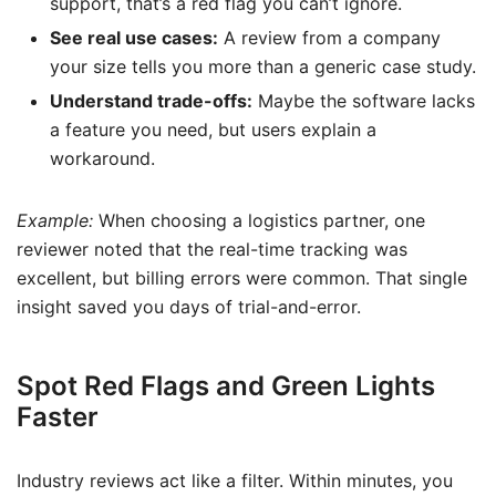
support, that’s a red flag you can’t ignore.
See real use cases:
A review from a company
your size tells you more than a generic case study.
Understand trade-offs:
Maybe the software lacks
a feature you need, but users explain a
workaround.
Example:
When choosing a logistics partner, one
reviewer noted that the real-time tracking was
excellent, but billing errors were common. That single
insight saved you days of trial-and-error.
Spot Red Flags and Green Lights
Faster
Industry reviews act like a filter. Within minutes, you