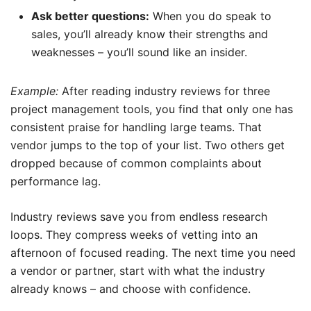
Ask better questions:
When you do speak to
sales, you’ll already know their strengths and
weaknesses – you’ll sound like an insider.
Example:
After reading industry reviews for three
project management tools, you find that only one has
consistent praise for handling large teams. That
vendor jumps to the top of your list. Two others get
dropped because of common complaints about
performance lag.
Industry reviews save you from endless research
loops. They compress weeks of vetting into an
afternoon of focused reading. The next time you need
a vendor or partner, start with what the industry
already knows – and choose with confidence.