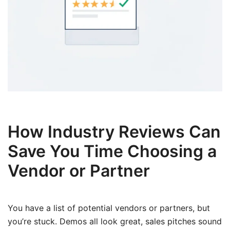
How Industry Reviews Can
Save You Time Choosing a
Vendor or Partner
You have a list of potential vendors or partners, but
you’re stuck. Demos all look great, sales pitches sound