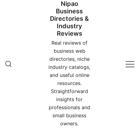
Nipao
Skip
Business
to
Directories &
content
Industry
Reviews
Real reviews of
business web
directories, niche
industry catalogs,
and useful online
resources.
Straightforward
insights for
professionals and
small business
owners.