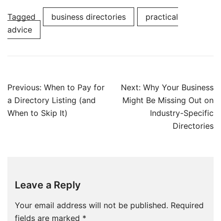
Tagged
business directories
practical
advice
Post
Previous:
When to Pay for
Next:
Why Your Business
navigation
a Directory Listing (and
Might Be Missing Out on
When to Skip It)
Industry-Specific
Directories
Leave a Reply
Your email address will not be published.
Required
fields are marked
*