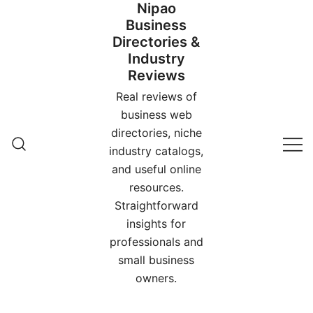
Nipao
Skip
Business
to
Directories &
content
Industry
Reviews
Real reviews of
business web
directories, niche
industry catalogs,
and useful online
resources.
Straightforward
insights for
professionals and
small business
owners.