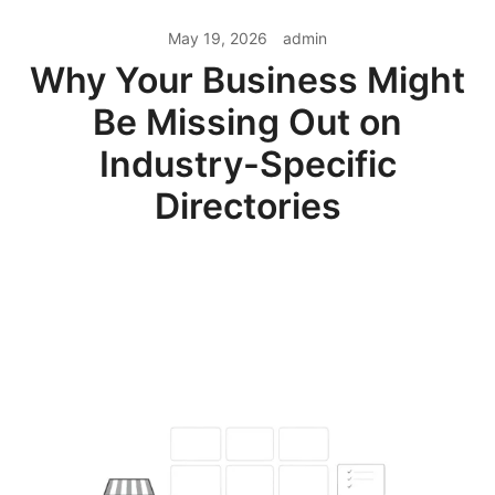
May 19, 2026
admin
Why Your Business Might
Be Missing Out on
Industry-Specific
Directories