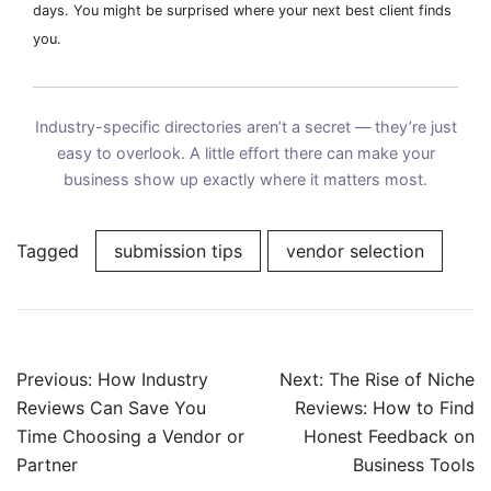
days. You might be surprised where your next best client finds
you.
Industry-specific directories aren’t a secret — they’re just
easy to overlook. A little effort there can make your
business show up exactly where it matters most.
Tagged
submission tips
vendor selection
Post
Previous:
How Industry
Next:
The Rise of Niche
navigation
Reviews Can Save You
Reviews: How to Find
Time Choosing a Vendor or
Honest Feedback on
Partner
Business Tools