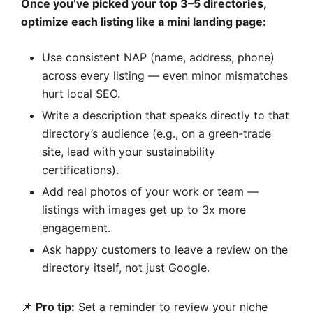
Once you’ve picked your top 3–5 directories,
optimize each listing like a mini landing page:
Use consistent NAP (name, address, phone)
across every listing — even minor mismatches
hurt local SEO.
Write a description that speaks directly to that
directory’s audience (e.g., on a green-trade
site, lead with your sustainability
certifications).
Add real photos of your work or team —
listings with images get up to 3x more
engagement.
Ask happy customers to leave a review on the
directory itself, not just Google.
📌
Pro tip:
Set a reminder to review your niche