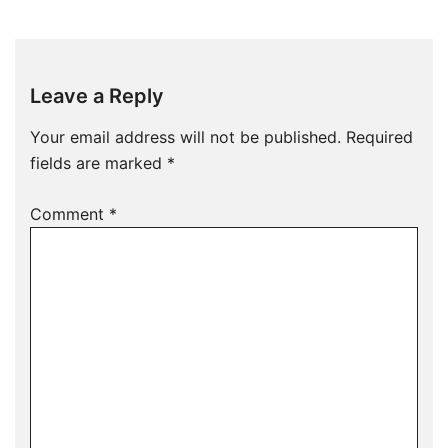
Leave a Reply
Your email address will not be published.
Required
fields are marked
*
Comment
*