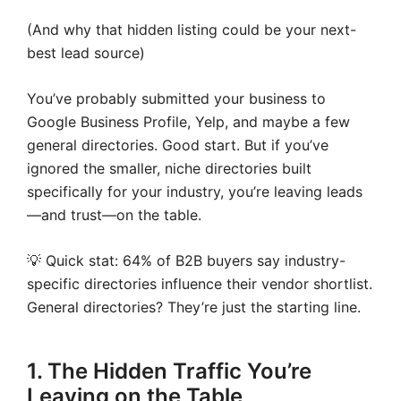
(And why that hidden listing could be your next-
best lead source)
You’ve probably submitted your business to
Google Business Profile, Yelp, and maybe a few
general directories. Good start. But if you’ve
ignored the smaller, niche directories built
specifically for your industry, you’re leaving leads
—and trust—on the table.
💡 Quick stat: 64% of B2B buyers say industry-
specific directories influence their vendor shortlist.
General directories? They’re just the starting line.
1. The Hidden Traffic You’re
Leaving on the Table