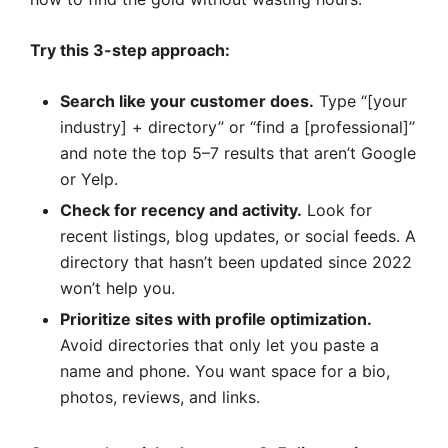
Try this 3-step approach:
Search like your customer does.
Type “[your
industry] + directory” or “find a [professional]”
and note the top 5–7 results that aren’t Google
or Yelp.
Check for recency and activity.
Look for
recent listings, blog updates, or social feeds. A
directory that hasn’t been updated since 2022
won’t help you.
Prioritize sites with profile optimization.
Avoid directories that only let you paste a
name and phone. You want space for a bio,
photos, reviews, and links.