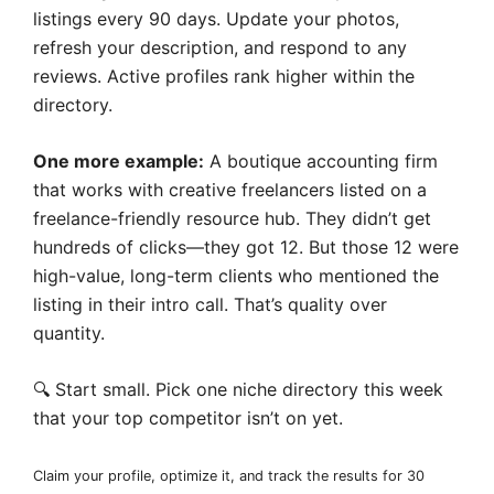
listings every 90 days. Update your photos,
refresh your description, and respond to any
reviews. Active profiles rank higher within the
directory.
One more example:
A boutique accounting firm
that works with creative freelancers listed on a
freelance-friendly resource hub. They didn’t get
hundreds of clicks—they got 12. But those 12 were
high-value, long-term clients who mentioned the
listing in their intro call. That’s quality over
quantity.
🔍 Start small. Pick one niche directory this week
that your top competitor isn’t on yet.
Claim your profile, optimize it, and track the results for 30