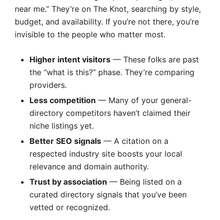
near me.” They’re on The Knot, searching by style,
budget, and availability. If you’re not there, you’re
invisible to the people who matter most.
Higher intent visitors
— These folks are past
the “what is this?” phase. They’re comparing
providers.
Less competition
— Many of your general-
directory competitors haven’t claimed their
niche listings yet.
Better SEO signals
— A citation on a
respected industry site boosts your local
relevance and domain authority.
Trust by association
— Being listed on a
curated directory signals that you’ve been
vetted or recognized.