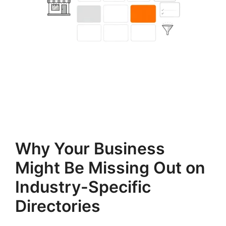
Why Your Business
Might Be Missing Out on
Industry-Specific
Directories