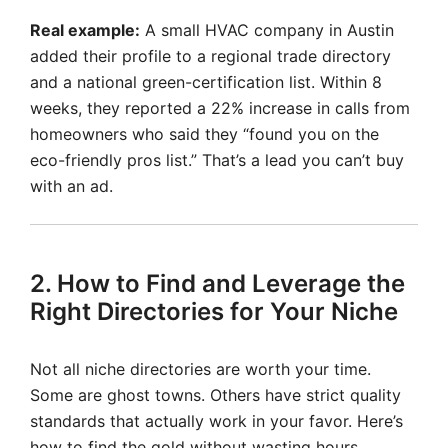
Real example:
A small HVAC company in Austin
added their profile to a regional trade directory
and a national green-certification list. Within 8
weeks, they reported a 22% increase in calls from
homeowners who said they “found you on the
eco-friendly pros list.” That’s a lead you can’t buy
with an ad.
2. How to Find and Leverage the
Right Directories for Your Niche
Not all niche directories are worth your time.
Some are ghost towns. Others have strict quality
standards that actually work in your favor. Here’s
how to find the gold without wasting hours.