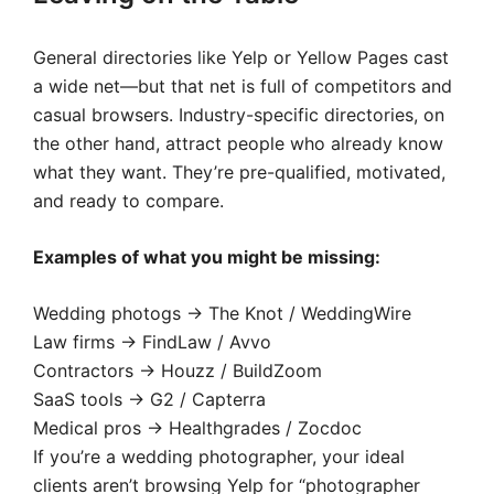
General directories like Yelp or Yellow Pages cast
a wide net—but that net is full of competitors and
casual browsers. Industry-specific directories, on
the other hand, attract people who already know
what they want. They’re pre-qualified, motivated,
and ready to compare.
Examples of what you might be missing:
Wedding photogs → The Knot / WeddingWire
Law firms → FindLaw / Avvo
Contractors → Houzz / BuildZoom
SaaS tools → G2 / Capterra
Medical pros → Healthgrades / Zocdoc
If you’re a wedding photographer, your ideal
clients aren’t browsing Yelp for “photographer