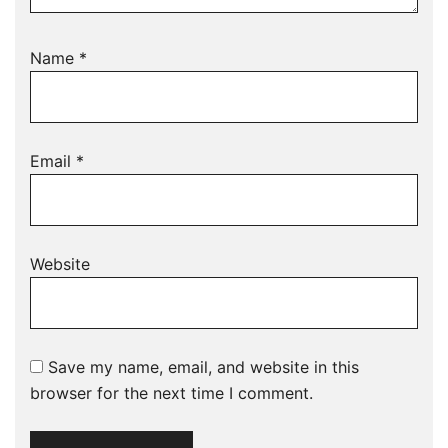
Name
*
Email
*
Website
Save my name, email, and website in this
browser for the next time I comment.