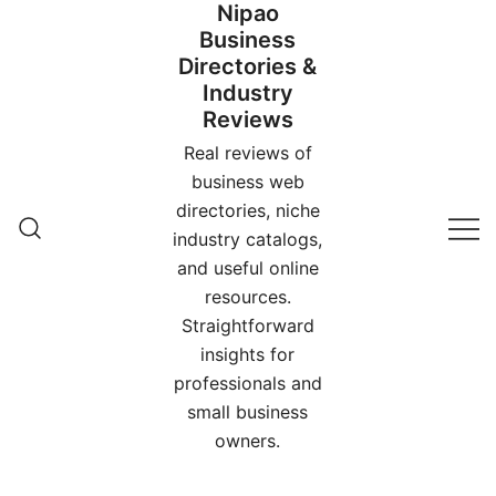
Nipao
Skip
Business
to
Directories &
content
Industry
Reviews
Real reviews of
business web
directories, niche
industry catalogs,
and useful online
resources.
Straightforward
insights for
professionals and
small business
owners.