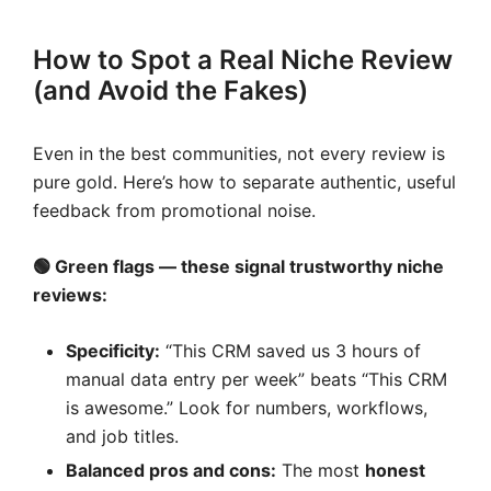
How to Spot a Real Niche Review
(and Avoid the Fakes)
Even in the best communities, not every review is
pure gold. Here’s how to separate authentic, useful
feedback from promotional noise.
🟢 Green flags — these signal trustworthy
niche
reviews
:
Specificity:
“This CRM saved us 3 hours of
manual data entry per week” beats “This CRM
is awesome.” Look for numbers, workflows,
and job titles.
Balanced pros and cons:
The most
honest