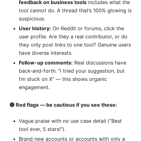
feedback on business tools
includes what the
tool
cannot
do. A thread that’s 100% glowing is
suspicious.
User history:
On Reddit or forums, click the
user profile. Are they a real contributor, or do
they only post links to one tool? Genuine users
have diverse interests.
Follow-up comments:
Real discussions have
back-and-forth. “I tried your suggestion, but
I’m stuck on X” — this shows organic
engagement.
🔴 Red flags — be cautious if you see these:
Vague praise with no use case detail (“Best
tool ever, 5 stars!”).
Brand new accounts or accounts with only a