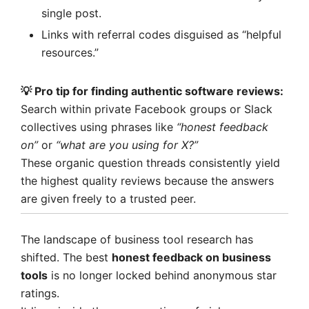
single post.
Links with referral codes disguised as “helpful
resources.”
💡 Pro tip for finding
authentic software reviews
:
Search within private Facebook groups or Slack
collectives using phrases like
“honest feedback
on”
or
“what are you using for X?”
These organic question threads consistently yield
the highest quality reviews because the answers
are given freely to a trusted peer.
The landscape of business tool research has
shifted. The best
honest feedback on business
tools
is no longer locked behind anonymous star
ratings.