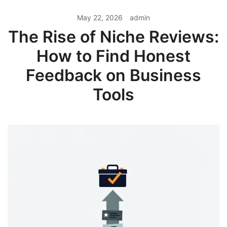
May 22, 2026
admin
The Rise of Niche Reviews:
How to Find Honest
Feedback on Business
Tools