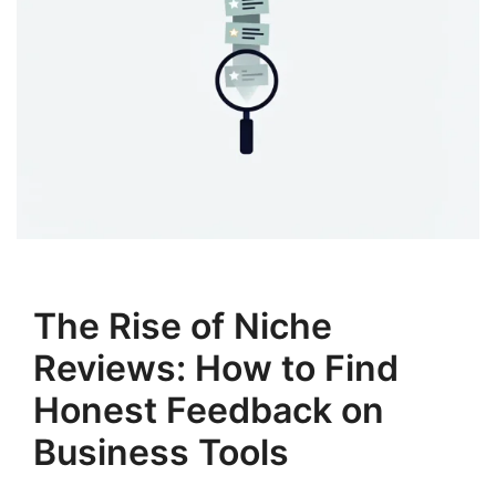
The Rise of Niche
Reviews: How to Find
Honest Feedback on
Business Tools