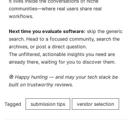
It lives inside the conversations of niche
communities—where real users share real
workflows.
Next time you evaluate software:
skip the generic
search. Head to a focused community, search the
archives, or post a direct question.
The unfiltered, actionable insights you need are
already there, waiting for you to discover them.
🧭
Happy hunting — and may your tech stack be
built on trustworthy reviews.
Tagged
submission tips
vendor selection