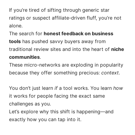
If you’re tired of sifting through generic star
ratings or suspect affiliate-driven fluff, you’re not
alone.
The search for
honest feedback on business
tools
has pushed savvy buyers away from
traditional review sites and into the heart of
niche
communities
.
These micro-networks are exploding in popularity
because they offer something precious:
context
.
You don’t just learn
if
a tool works. You learn
how
it works for people facing the exact same
challenges as you.
Let’s explore why this shift is happening—and
exactly how you can tap into it.