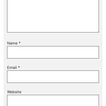
Name
*
Email
*
Website