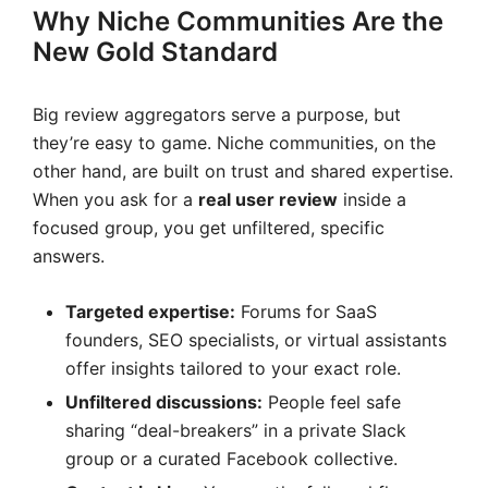
Why Niche Communities Are the
New Gold Standard
Big review aggregators serve a purpose, but
they’re easy to game. Niche communities, on the
other hand, are built on trust and shared expertise.
When you ask for a
real user review
inside a
focused group, you get unfiltered, specific
answers.
Targeted expertise:
Forums for SaaS
founders, SEO specialists, or virtual assistants
offer insights tailored to your exact role.
Unfiltered discussions:
People feel safe
sharing “deal-breakers” in a private Slack
group or a curated Facebook collective.