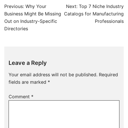
Post
Previous:
Why Your
Next:
Top 7 Niche Industry
navigation
Business Might Be Missing
Catalogs for Manufacturing
Out on Industry-Specific
Professionals
Directories
Leave a Reply
Your email address will not be published.
Required
fields are marked
*
Comment
*