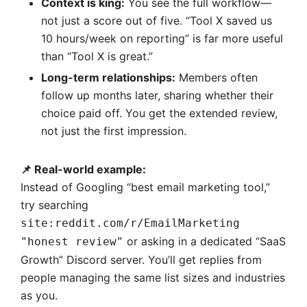
Context is king:
You see the full workflow—
not just a score out of five. “Tool X saved us
10 hours/week on reporting” is far more useful
than “Tool X is great.”
Long-term relationships:
Members often
follow up months later, sharing whether their
choice paid off. You get the extended review,
not just the first impression.
📌 Real-world example:
Instead of Googling “best email marketing tool,”
try searching
site:reddit.com/r/EmailMarketing
or asking in a dedicated “SaaS
"honest review"
Growth” Discord server. You’ll get replies from
people managing the same list sizes and industries
as you.